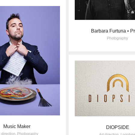
Barbara Furtuna • P
Photography
Music Maker
DIOPSIDE
t direction
,
Photography
Art direction
,
Logotyp