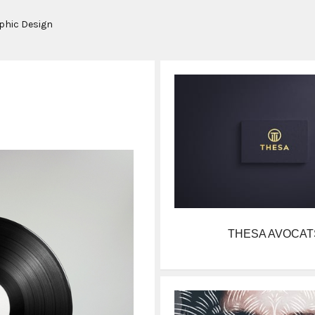
aphic Design
THESA AVOCAT