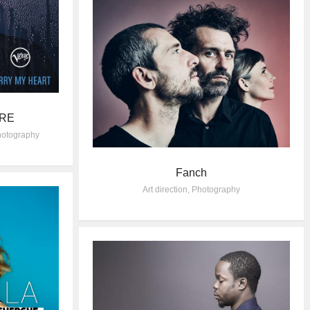
ORE
otography
Fanch
Art direction
,
Photography