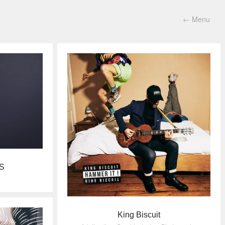
←
Menu
S
King Biscuit