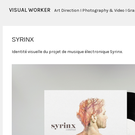
VISUAL WORKER
Art Direction I Photography & Video I Gr
SYRINX
Identité visuelle du projet de musique électronique Syrinx.