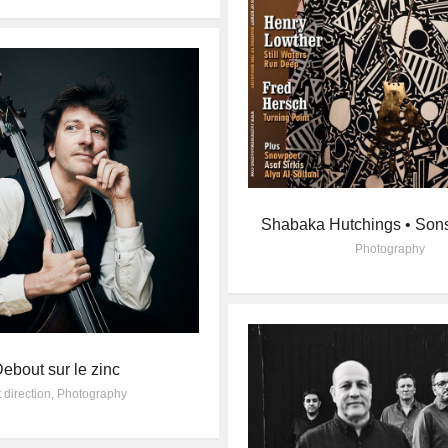
Shabaka Hutchings • Son
Photography
ebout sur le zinc
t direction
,
Photography