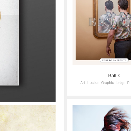
Batlik
Art direction
,
Graphic design
,
Ph