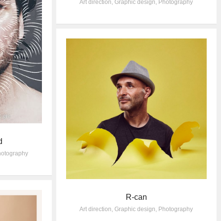
Art direction
,
Graphic design
,
Photography
d
otography
R-can
Art direction
,
Graphic design
,
Photography