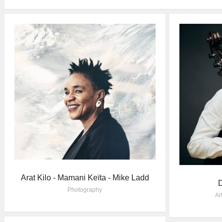
Arat Kilo - Mamani Keïta - Mike Ladd
D
Photography
Ar