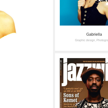
Gabriella
Graphic design
,
Photogr