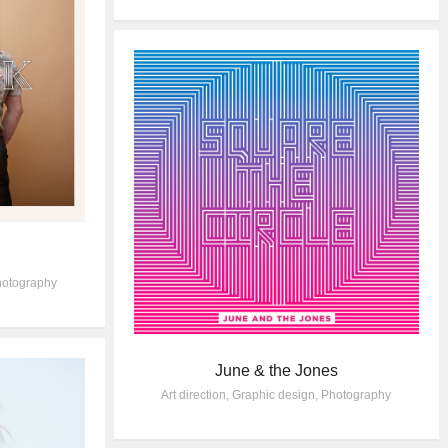
otography
June & the Jones
Art direction
,
Graphic design
,
Photography