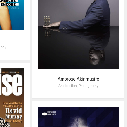
aphy
Ambrose Akinmusire
Art direction
,
Photography