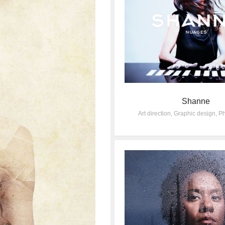
Shanne
Art direction
,
Graphic design
,
Ph