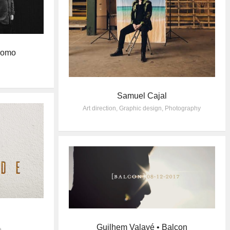
romo
Samuel Cajal
Art direction
,
Graphic design
,
Photography
Guilhem Valayé • Balcon
e