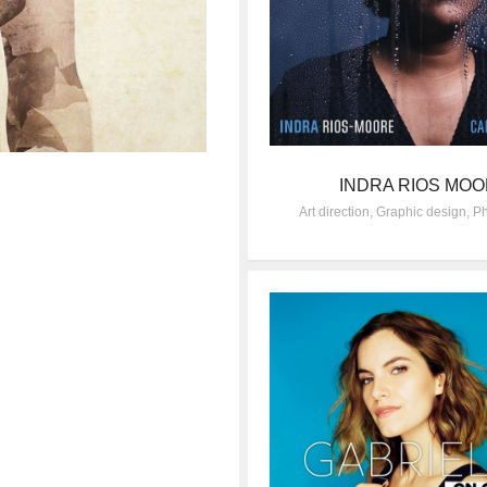
INDRA RIOS MO
Art direction
,
Graphic design
,
Ph