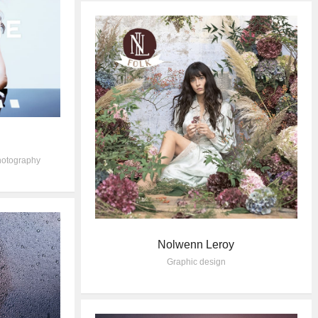
otography
Nolwenn Leroy
Graphic design