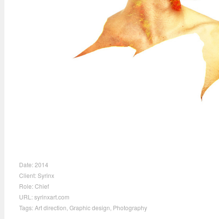
Date:
2014
Client:
Syrinx
Role:
Chief
URL:
syrinxart.com
Tags:
Art direction
,
Graphic design
,
Photography