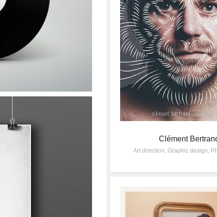
Clément Bertran
Art direction
,
Graphic design
,
Ph