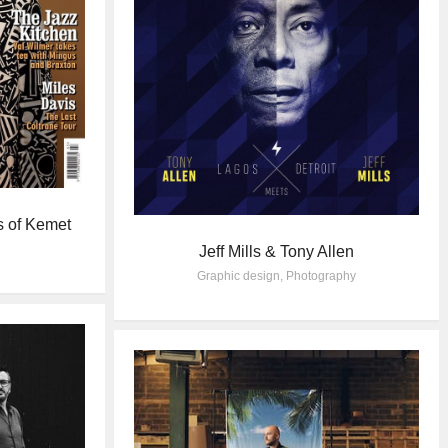
s of Kemet
Jeff Mills & Tony Allen
Graphic design
,
Photography