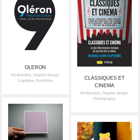
OLERON
Art direction
,
Graphic design
,
CLASSIQUES ET
Logotype
,
Punchline
CINEMA
Art direction
,
Graphic design
,
Photography