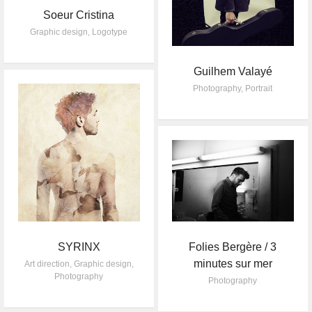
Soeur Cristina
Graphic design
,
Logotype
Guilhem Valayé
Photography
,
Portrait
SYRINX
Folies Bergère / 3
minutes sur mer
Art direction
,
Graphic design
,
Photography
Photography