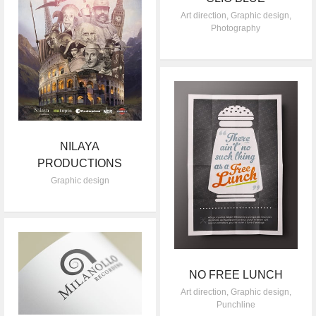
Art direction
,
Graphic design
,
Photography
NILAYA
PRODUCTIONS
Graphic design
NO FREE LUNCH
Art direction
,
Graphic design
,
Punchline