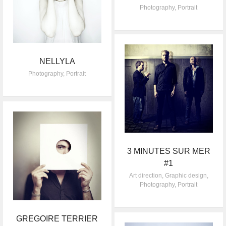
Photography
,
Portrait
NELLYLA
Photography
,
Portrait
3 MINUTES SUR MER
#1
Art direction
,
Graphic design
,
Photography
,
Portrait
GREGOIRE TERRIER