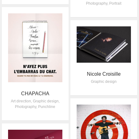
Photography
,
Portrait
Nicole Croisille
Graphic design
CHAPACHA
Art direction
,
Graphic design
,
Photography
,
Punchline