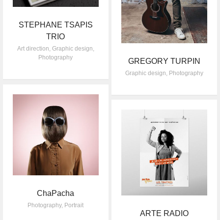
STEPHANE TSAPIS
TRIO
Art direction
,
Graphic design
,
Photography
GREGORY TURPIN
Graphic design
,
Photography
ChaPacha
Photography
,
Portrait
ARTE RADIO