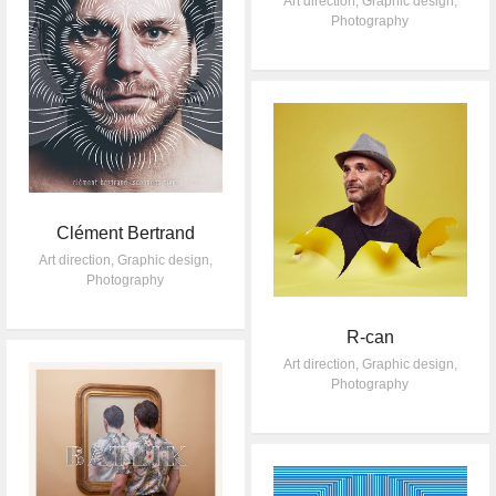
Art direction
,
Graphic design
,
Photography
Clément Bertrand
Art direction
,
Graphic design
,
Photography
R-can
Art direction
,
Graphic design
,
Photography