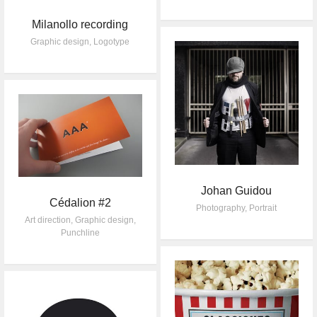
Milanollo recording
Graphic design
,
Logotype
Johan Guidou
Cédalion #2
Photography
,
Portrait
Art direction
,
Graphic design
,
Punchline