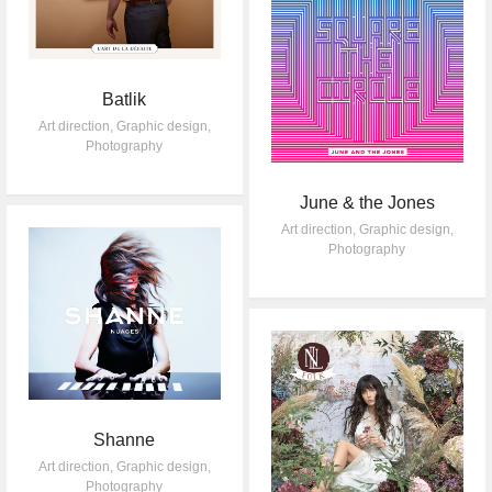
Batlik
Art direction
,
Graphic design
,
Photography
June & the Jones
Art direction
,
Graphic design
,
Photography
Shanne
Art direction
,
Graphic design
,
Photography