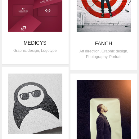
MEDICYS
FANCH
Graphic design
,
Logotype
Art direction
,
Graphic design
,
Photography
,
Portrait