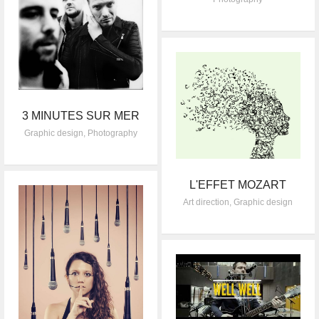
3 MINUTES SUR MER
Graphic design
,
Photography
L'EFFET MOZART
Art direction
,
Graphic design