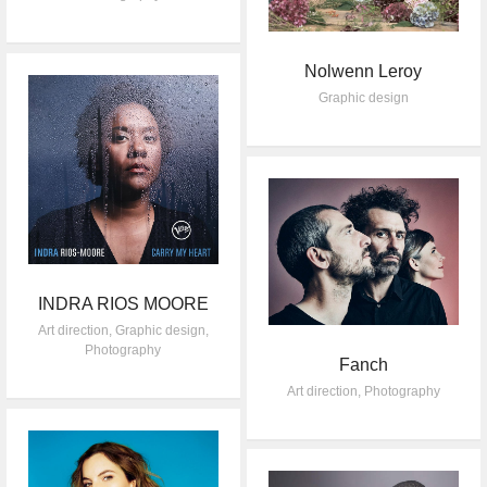
Nolwenn Leroy
Graphic design
INDRA RIOS MOORE
Art direction
,
Graphic design
,
Photography
Fanch
Art direction
,
Photography