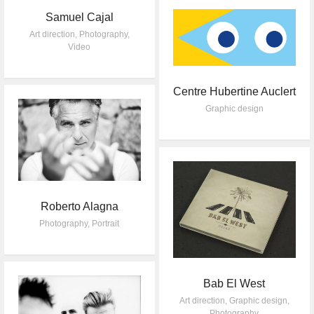
Samuel Cajal
Art direction
,
Photography
,
Video
Centre Hubertine Auclert
Graphic design
Roberto Alagna
Photography
,
Portrait
Bab El West
Art direction
,
Graphic design
,
Photography