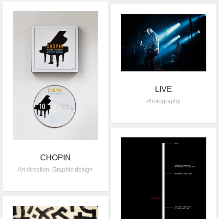
LIVE
Photography
CHOPIN
Art direction
,
Graphic design