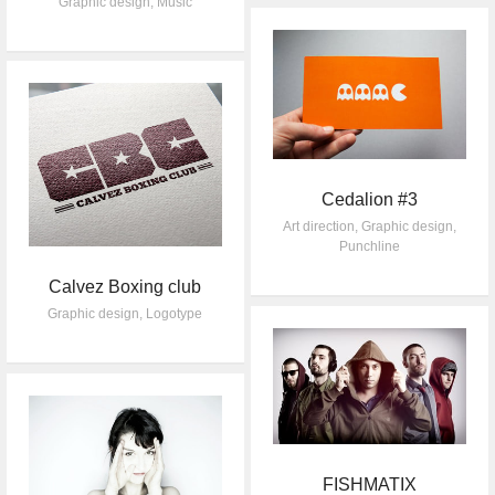
Graphic design
,
Music
Cedalion #3
Art direction
,
Graphic design
,
Punchline
Calvez Boxing club
Graphic design
,
Logotype
FISHMATIX