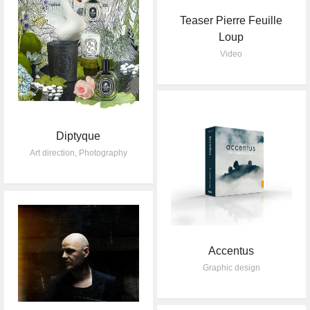
Teaser Pierre Feuille
Loup
Video
Diptyque
Art direction
,
Photography
Accentus
Graphic design