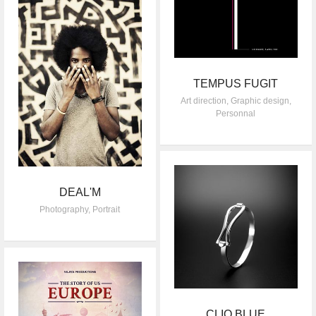
TEMPUS FUGIT
Art direction
,
Graphic design
,
Personnal
DEAL'M
Photography
,
Portrait
CLIO BLUE