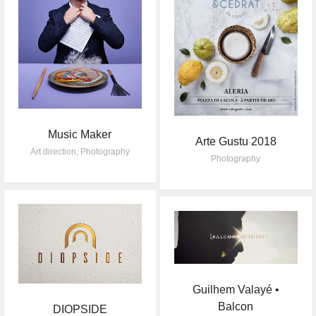
Music Maker
Arte Gustu 2018
Art direction
,
Photography
Photography
Guilhem Valayé •
Balcon
DIOPSIDE