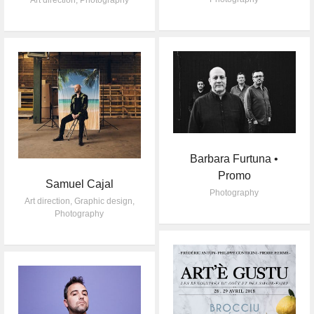
Art direction
,
Photography
Barbara Furtuna •
Promo
Samuel Cajal
Photography
Art direction
,
Graphic design
,
Photography