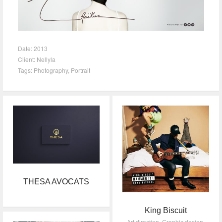
Date:
2013
Client:
Nellyla
Tags:
Photography
,
Portrait
THESA AVOCATS
King Biscuit