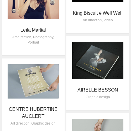
King Biscuit # Well Well
Art direction
,
Video
Leïla Martial
Art direction
,
Photography
,
Portrait
AIRELLE BESSON
Graphic design
CENTRE HUBERTINE
AUCLERT
Art direction
,
Graphic design