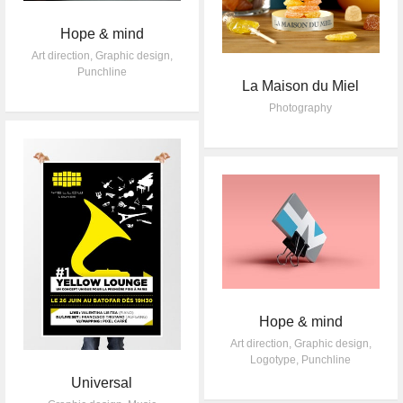
Hope & mind
Art direction
,
Graphic design
,
Punchline
La Maison du Miel
Photography
Hope & mind
Art direction
,
Graphic design
,
Logotype
,
Punchline
Universal