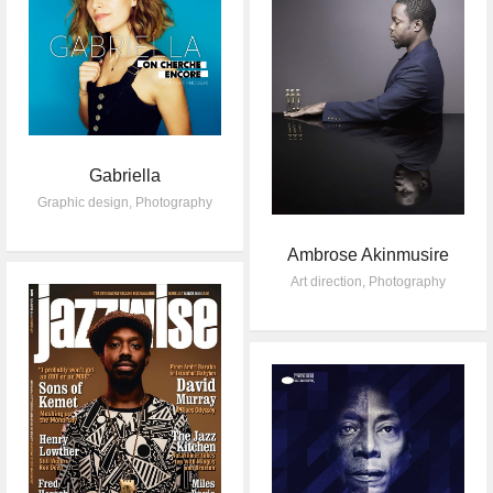
Gabriella
Graphic design
,
Photography
Ambrose Akinmusire
Art direction
,
Photography