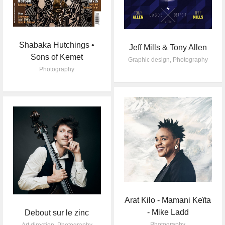
Shabaka Hutchings •
Jeff Mills & Tony Allen
Sons of Kemet
Graphic design
,
Photography
Photography
Arat Kilo - Mamani Keïta
- Mike Ladd
Debout sur le zinc
Photography