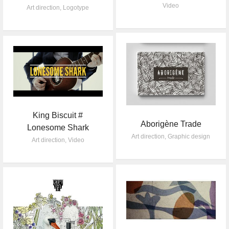
Video
Art direction
,
Logotype
King Biscuit #
Aborigène Trade
Lonesome Shark
Art direction
,
Graphic design
Art direction
,
Video