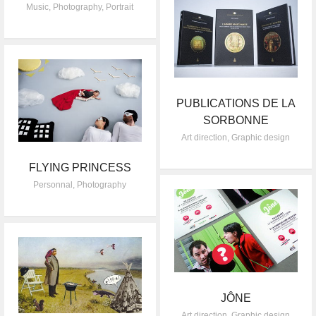
Music
,
Photography
,
Portrait
PUBLICATIONS DE LA
SORBONNE
Art direction
,
Graphic design
FLYING PRINCESS
Personnal
,
Photography
JÔNE
Art direction
,
Graphic design