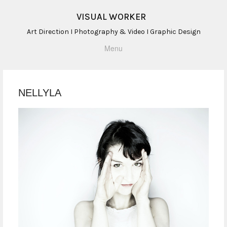
VISUAL WORKER
Art Direction I Photography & Video I Graphic Design
Menu
NELLYLA