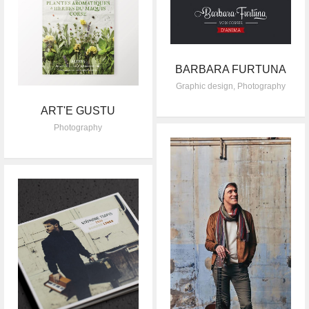
BARBARA FURTUNA
Graphic design
,
Photography
ART'E GUSTU
Photography