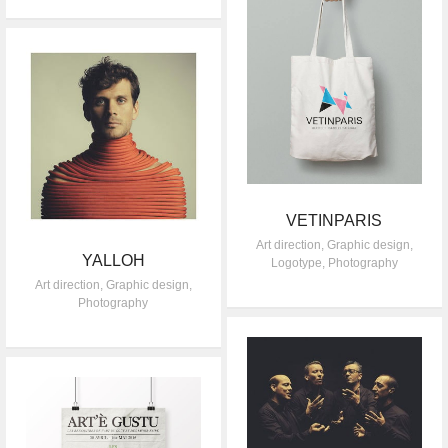
VETINPARIS
Art direction
,
Graphic design
,
YALLOH
Logotype
,
Photography
Art direction
,
Graphic design
,
Photography