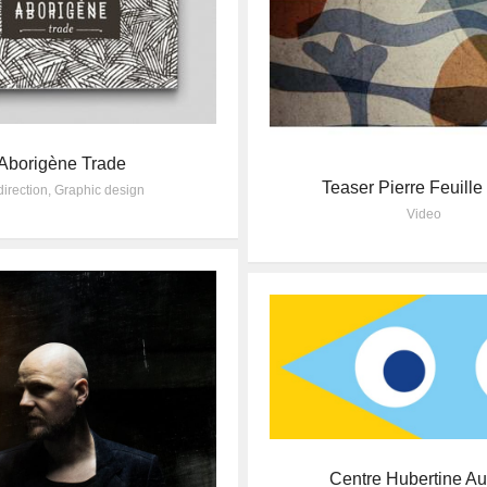
Aborigène Trade
Teaser Pierre Feuill
direction
,
Graphic design
Video
Centre Hubertine Au