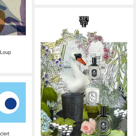
e Loup
clert