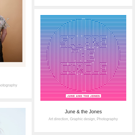
otography
June & the Jones
Art direction
,
Graphic design
,
Photography