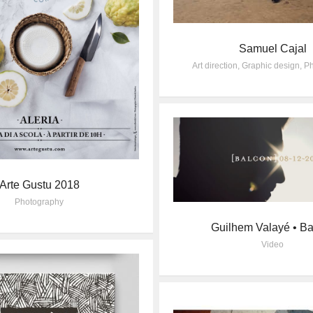
Samuel Cajal
Art direction
,
Graphic design
,
Ph
Arte Gustu 2018
Photography
Guilhem Valayé • Ba
Video