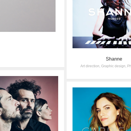
Shanne
Art direction
,
Graphic design
,
Ph