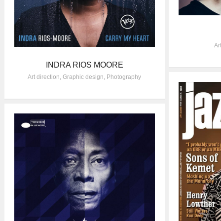
Ar
INDRA RIOS MOORE
Art direction
,
Graphic design
,
Photography