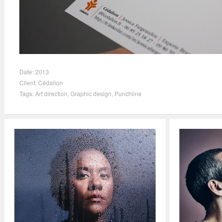
Date:
2013
Client:
Cédalion
Tags:
Art direction
,
Graphic design
,
Punchline