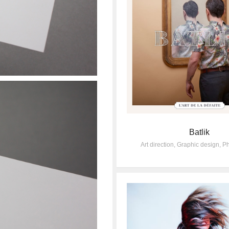
Batlik
Art direction
,
Graphic design
,
Ph