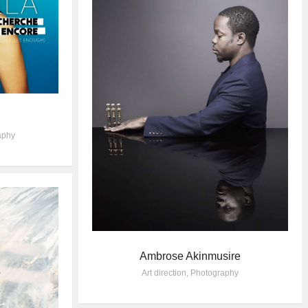
aphy
Ambrose Akinmusire
Art direction
,
Photography