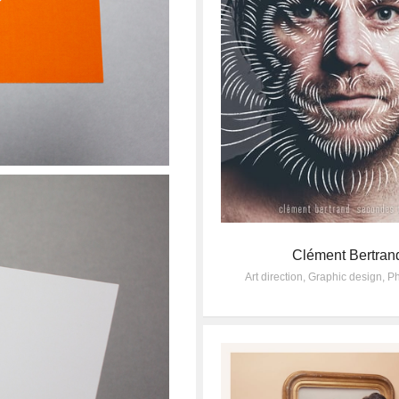
Clément Bertran
Art direction
,
Graphic design
,
Ph