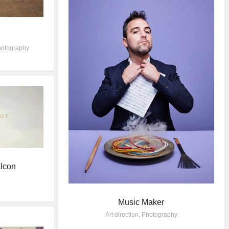
otography
lcon
Music Maker
Art direction
,
Photography