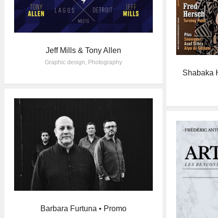
Jeff Mills & Tony Allen
Graphic design
,
Photography
Shabaka H
Barbara Furtuna • Promo