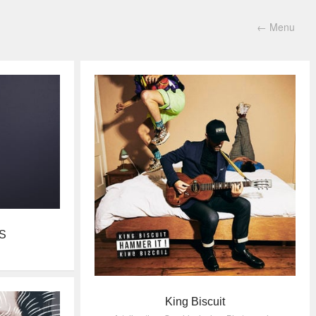
←
Menu
S
King Biscuit