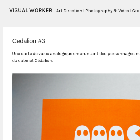
VISUAL WORKER
Art Direction I Photography & Video I Gr
Cedalion #3
Une carte de vœux analogique empruntant des personnages nu
du cabinet Cédalion.