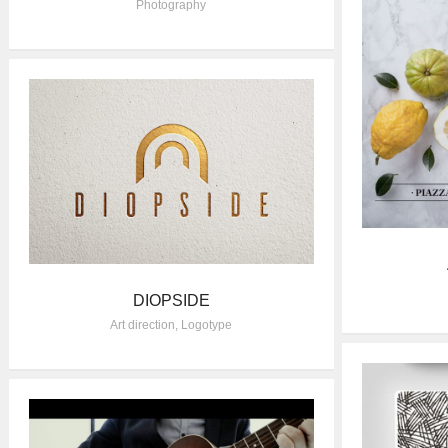
Photography
DIOPSIDE
Art direction
,
Logotype