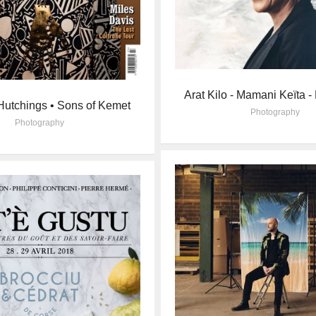
Arat Kilo - Mamani Keïta -
utchings • Sons of Kemet
Photography
Photography