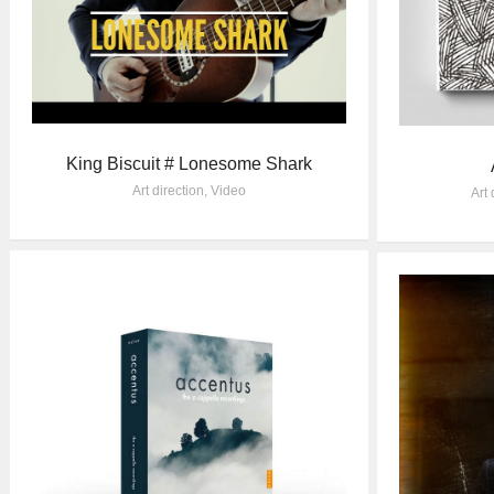
King Biscuit # Lonesome Shark
Art direction
,
Video
Art 