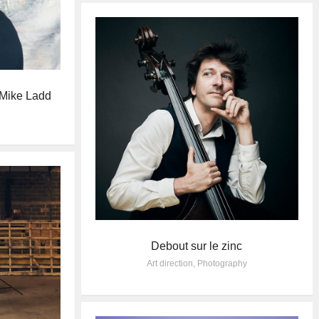
 Mike Ladd
Debout sur le zinc
Art direction
,
Photography