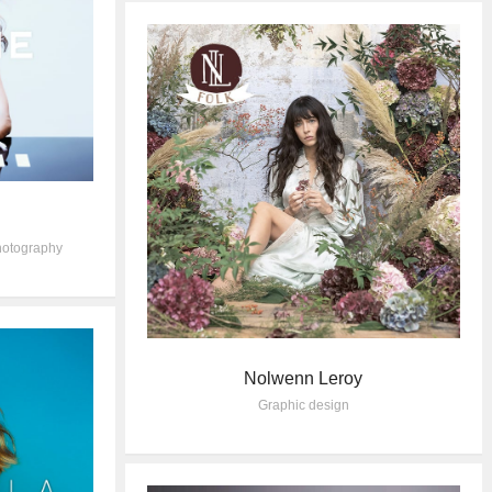
otography
Nolwenn Leroy
Graphic design