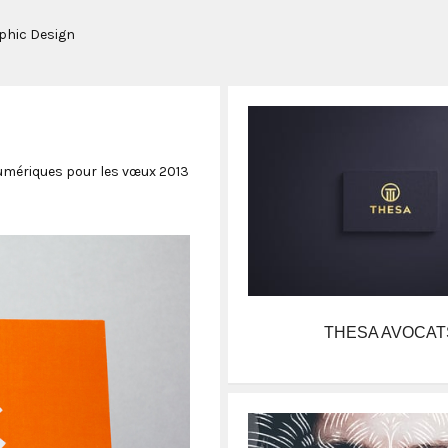
aphic Design
mériques pour les vœux 2013
THESA AVOCAT