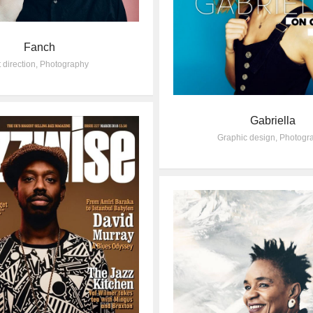
Fanch
t direction
,
Photography
Gabriella
Graphic design
,
Photogr