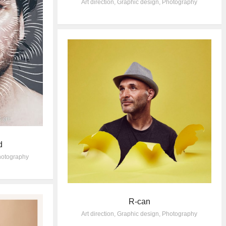
Art direction
,
Graphic design
,
Photography
d
otography
R-can
Art direction
,
Graphic design
,
Photography